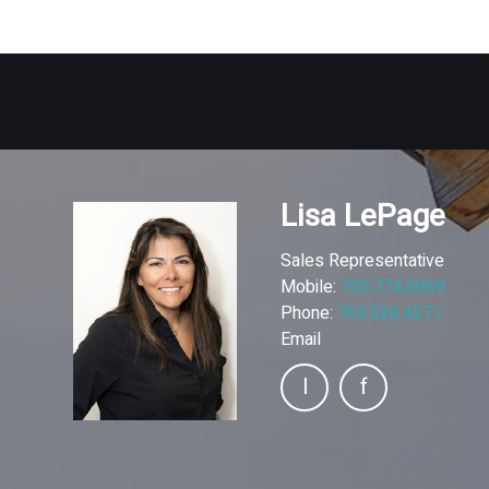
Lisa LePage
Sales Representative
Mobile:
705.774.0069
Phone:
705.526.4271
Email