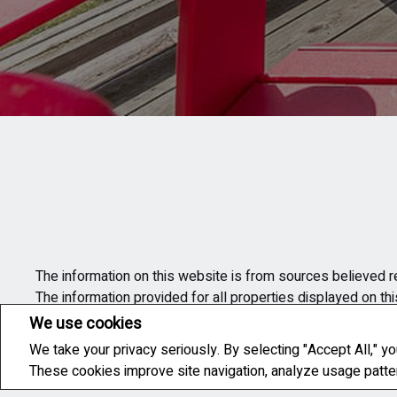
The information on this website is from sources believed re
The information provided for all properties displayed on th
contacted in order to obtain the complete information on eac
We use cookies
information provided on the site.
We take your privacy seriously. By selecting "Accept All," yo
These cookies improve site navigation, analyze usage patt