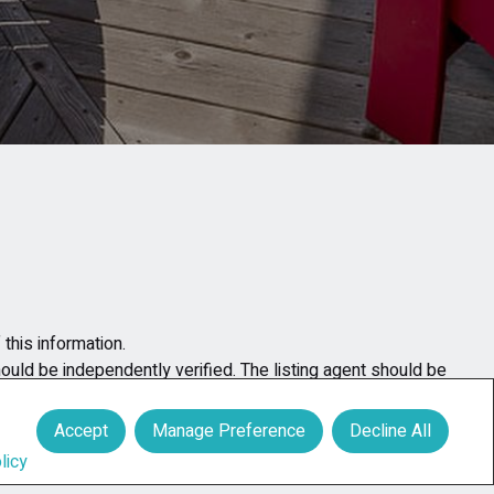
this information.
hould be independently verified. The listing agent should be
y for any errors occurring in the content of the property
Accept
Manage Preference
Decline All
licy