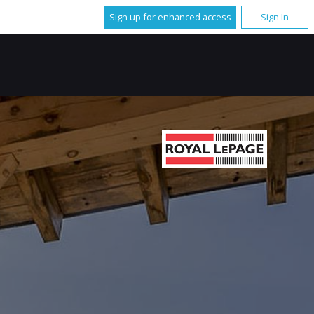
Sign up for enhanced access
Sign In