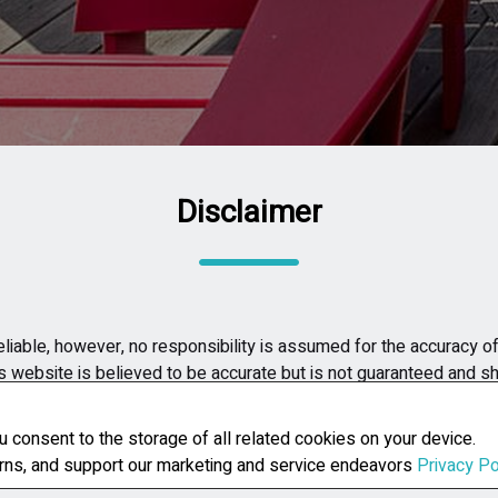
Disclaimer
liable, however, no responsibility is assumed for the accuracy of 
is website is believed to be accurate but is not guaranteed and s
h property. The listing agent assumes no liability or responsibilit
u consent to the storage of all related cookies on your device.
erns, and support our marketing and service endeavors
Privacy Po