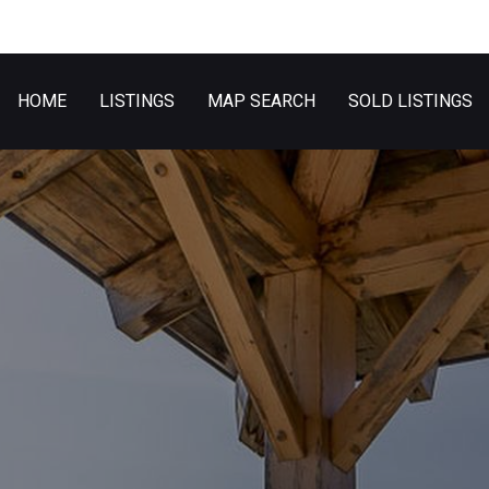
HOME
LISTINGS
MAP SEARCH
SOLD LISTINGS